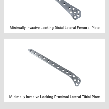
PRODUCTS
Minimally Invasive Locking Distal Lateral Femoral Plate
RESOURCES
ENGLISH
Minimally Invasive Locking Proximal Lateral Tibial Plate