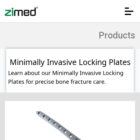
Products
Minimally Invasive Locking Plates
Learn about our Minimally Invasive Locking
Plates for precise bone fracture care.
HOME
CORPORATE