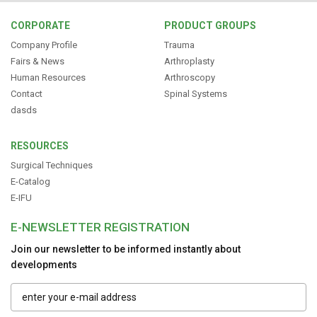
CORPORATE
PRODUCT GROUPS
Company Profile
Trauma
Fairs & News
Arthroplasty
Human Resources
Arthroscopy
Contact
Spinal Systems
dasds
RESOURCES
Surgical Techniques
E-Catalog
E-IFU
E-NEWSLETTER REGISTRATION
Join our newsletter to be informed instantly about
developments