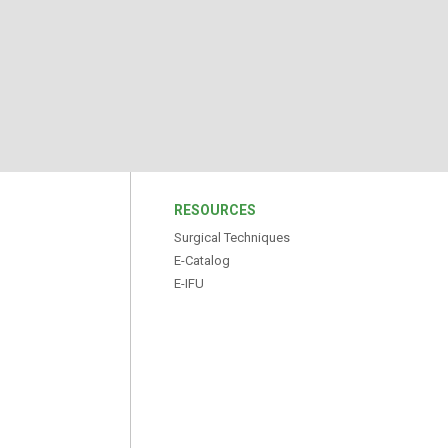
S
RESOURCES
Surgical Techniques
E-Catalog
E-IFU