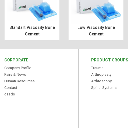
Standart Viscosity Bone
Low Viscosity Bone
Cement
Cement
CORPORATE
PRODUCT GROUP
Company Profile
Trauma
Fairs & News
Arthroplasty
Human Resources
Arthroscopy
Contact
Spinal Systems
dasds