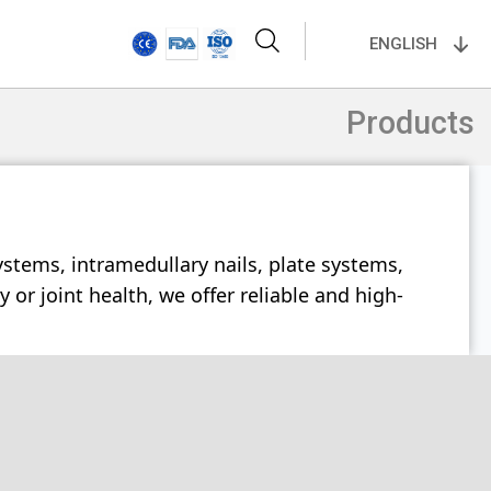
ENGLISH
Products
ystems, intramedullary nails, plate systems,
or joint health, we offer reliable and high-