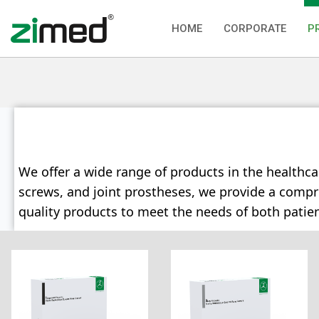
HOME
CORPORATE
P
We offer a wide range of products in the healthca
screws, and joint prostheses, we provide a compreh
quality products to meet the needs of both patie