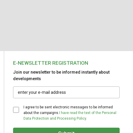
E-NEWSLETTER REGISTRATION
Join our newsletter to be informed instantly about
developments
I agree to be sent electronic messages to be informed
about the campaigns.
I have read the text of the Personal
Data Protection and Processing Policy.