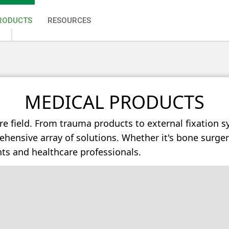
RODUCTS
RESOURCES
MEDICAL PRODUCTS
re field. From trauma products to external fixation s
ensive array of solutions. Whether it's bone surgery 
nts and healthcare professionals.