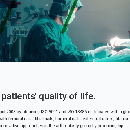
atients' quality of life.
ril 2008 by obtaining ISO 9001 and ISO 13485 certificates with a glo
ith femural nails, tibial nails, humeral nails, external fixators, titaniu
innovative approaches in the arthroplasty group by producing hip