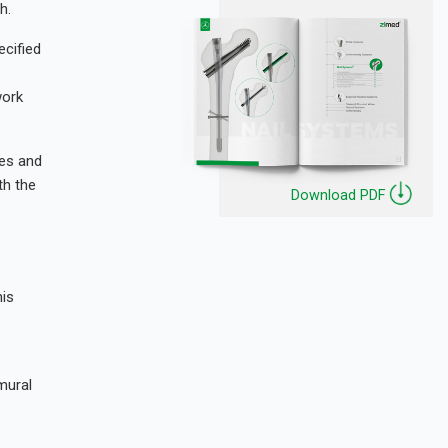
h.
cified
work
tes and
th the
Download PDF
his
mural