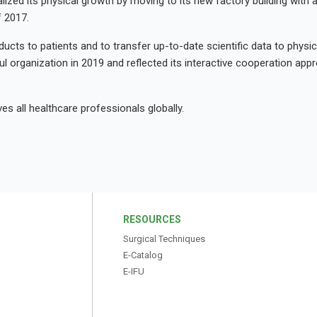
alized its physical growth by moving to its new factory building with 
f 2017.
ucts to patients and to transfer up-to-date scientific data to physici
l organization in 2019 and reflected its interactive cooperation app
s all healthcare professionals globally.
S
RESOURCES
Surgical Techniques
E-Catalog
E-IFU