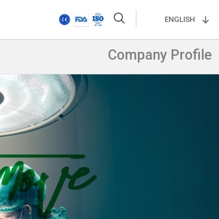
ENGLISH
Company Profile