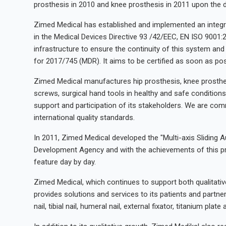
prosthesis in 2010 and knee prosthesis in 2011 upon the d
Zimed Medical has established and implemented an integr
in the Medical Devices Directive 93 /42/EEC, EN ISO 9001:
infrastructure to ensure the continuity of this system and
for 2017/745 (MDR). It aims to be certified as soon as pos
Zimed Medical manufactures hip prosthesis, knee prosthesis, 
screws, surgical hand tools in healthy and safe conditions
support and participation of its stakeholders. We are com
international quality standards.
In 2011, Zimed Medical developed the "Multi-axis Sliding 
Development Agency and with the achievements of this pro
feature day by day.
Zimed Medical, which continues to support both qualitat
provides solutions and services to its patients and partne
nail, tibial nail, humeral nail, external fixator, titanium pl