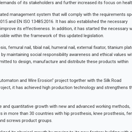
emands of its stakeholders and further increased its focus on healt
ated management system that will comply with the requirements spe
2015 and EN ISO 13485:2016. It has also established the necessary
 improve its effectiveness. In addition, it has started the necessary 
sible within the framework of this updated legislation.
femural nail, tibial nail, humeral nail, external fixator, titanium pla
 by maintaining social responsibility awareness and ethical values wi
mitted to design, manufacture and distribute these products within
Automaton and Wire Erosion" project together with the Silk Road
ject, it has achieved high production technology and strengthens t
ive and quantitative growth with new and advanced working methods,
rs in more than 30 countries with hip prosthesis, knee prosthesis, fe
ate and screws product groups.