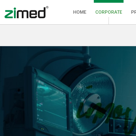
HOME
CORPORATE
P