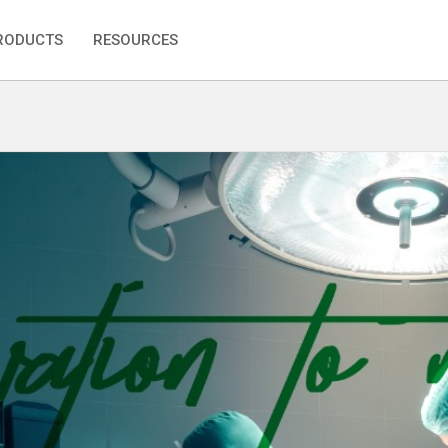
RODUCTS
RESOURCES