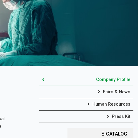
Company Profile
Fairs & News
Human Resources
Press Kit
bal
m
E-CATALOG