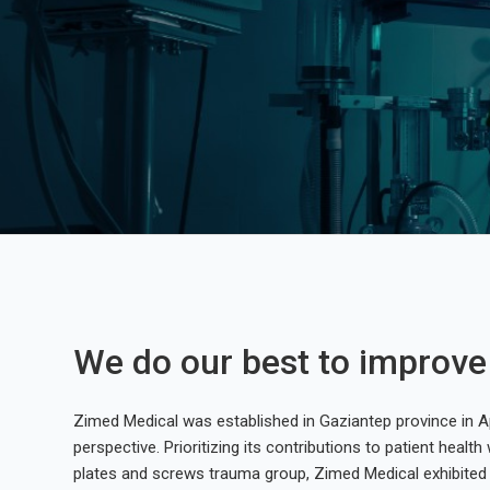
We do our best to improve p
Zimed Medical was established in Gaziantep province in Ap
perspective. Prioritizing its contributions to patient health w
plates and screws trauma group, Zimed Medical exhibited 