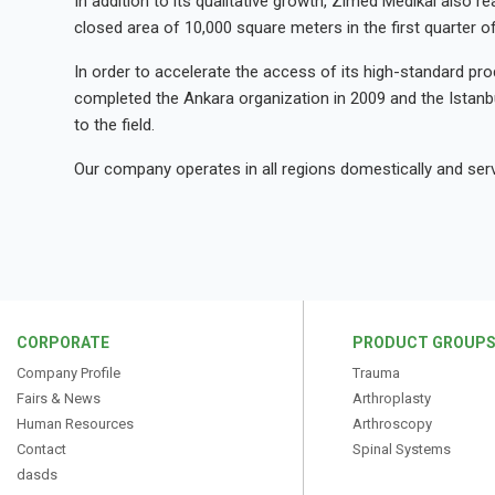
In addition to its qualitative growth, Zimed Medikal also re
closed area of 10,000 square meters in the first quarter o
In order to accelerate the access of its high-standard prod
completed the Ankara organization in 2009 and the Istanbu
to the field.
Our company operates in all regions domestically and serve
CORPORATE
PRODUCT GROUP
Company Profile
Trauma
Fairs & News
Arthroplasty
Human Resources
Arthroscopy
Contact
Spinal Systems
dasds