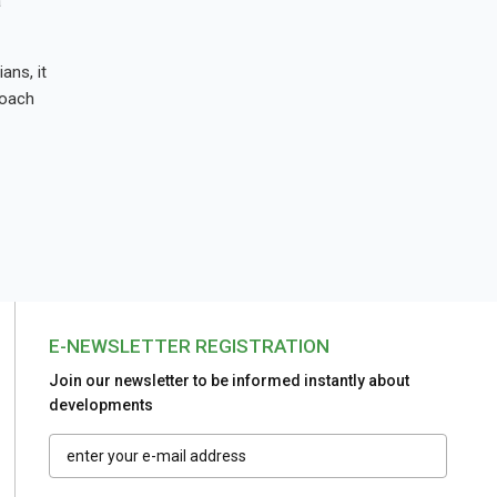
a
ans, it
roach
E-NEWSLETTER REGISTRATION
Join our newsletter to be informed instantly about
developments