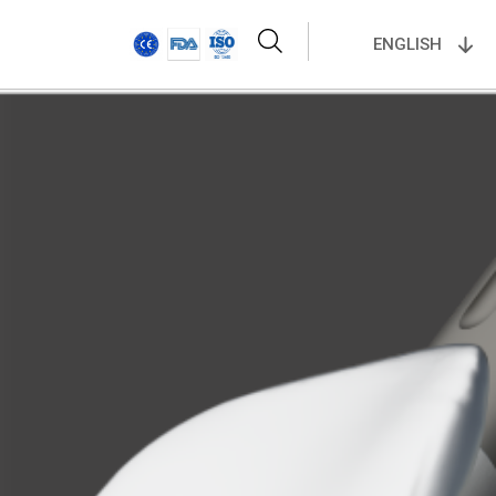
ENGLISH