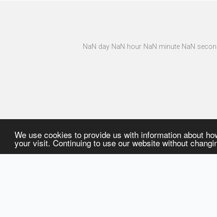
NaN day NaN hour NaN minute NaN second
Planned Fairs
We use cookies to provide us with information about ho
your visit. Continuing to use our website without chang
CORPORATE
PRODUCT GROUP
Company Profile
Trauma
Fairs & News
Arthroplasty