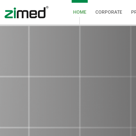
HOME
CORPORATE
P