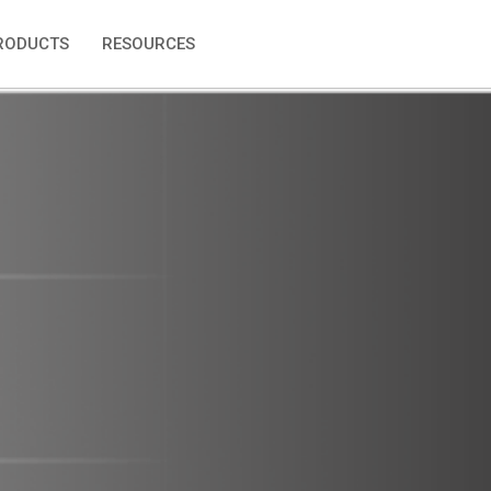
RODUCTS
RESOURCES