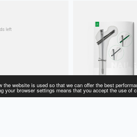
s left
w the website is used so that we can offer the best perform
ing your browser settings means that you accept the use of 
S
RESOURCES
Surgical Techniques
E-Catalog